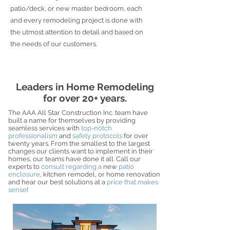
patio/deck, or new master bedroom, each
and every remodeling project is done with
the utmost attention to detail and based on
the needs of our customers.
Leaders in Home Remodeling
for over 20+ years.
The AAA All Star Construction Inc. team have
built a name for themselves by providing
seamless services with
top-notch
professionalism
and
safety protocols
for over
twenty years. From the smallest to the largest
changes our clients want to implement in their
homes, our teams have done it all. Call our
experts to
consult regarding a
new
patio
enclosure
, kitchen remodel, or home renovation
and hear our best solutions at a
price that makes
sense
!