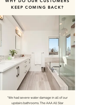
WHY DO OUR CUSTOMERS
KEEP COMING BACK?
“We had severe water damage in all of our
upstairs bathrooms. The AAA All Star