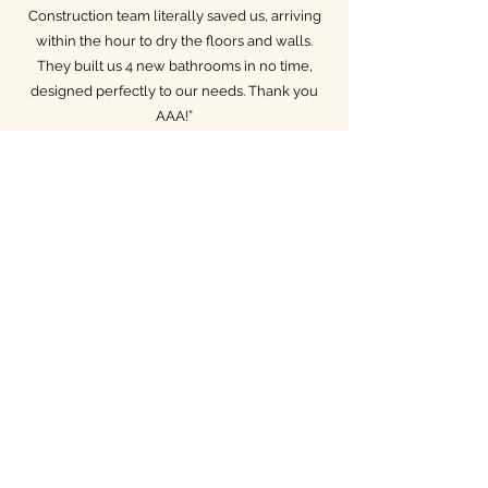
Construction team literally saved us, arriving
within the hour to dry the floors and walls.
They built us 4 new bathrooms in no time,
designed perfectly to our needs. Thank you
AAA!”
— Kati, Woodland Hills
Services: Water Damage Services,
Bathroom Remodeling, Flooring