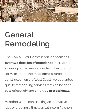
General
Remodeling
The AAA All Star Construction Inc. team has
over two decades of experience
in creating
stunning home renovations from the ground
up. With one of the most
trusted
names in
construction on the West Coast, we guarantee
quality remodeling services that can be done
cost-effectively and timely by
professionals
.
Whether we're constructing an innovative
idea or creating a timeless bathroom/kitchen,