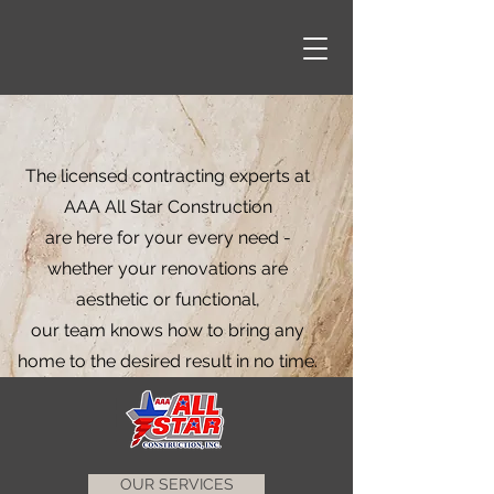
The licensed contracting experts at
AAA All Star Construction
are here for your every need -
whether your renovations are
aesthetic or functional,
our team knows how to bring any
home to the desired result in no time.
OUR SERVICES