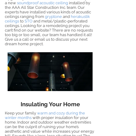
a new
soundproof acoustic ceiling
installed by
the AAA All Star Construction Inc. team. Our
experts have installed various kinds of acoustic
ceilings ranging from
gryptone
and
herakustik
ceilings
to
STO
and metal/plastic-perforated
ceilings. Looking for a remodeling project you
can’t find on our website? There are no requests
too big or too small, our team has handled it all!
Give us a call or email us to discuss your next
dream home project.
Insulating Your Home
Keep your family
warm and cozy during the
winter months
with proper insulation for your
home. Indoor and outdoor weather extremities
can be the culprit of ruining your home’s
aesthetic and value while increases your energy
bill. Sounds like a lose-lose situation to us! The