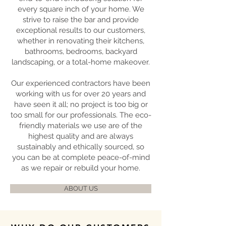
every square inch of your home. We
strive to raise the bar and provide
exceptional results to our customers,
whether in renovating their kitchens,
bathrooms, bedrooms, backyard
landscaping, or a total-home makeover.
Our experienced contractors have been
working with us for over 20 years and
have seen it all; no project is too big or
too small for our professionals. The eco-
friendly materials we use are of the
highest quality and are always
sustainably and ethically sourced, so
you can be at complete peace-of-mind
as we repair or rebuild your home.
ABOUT US