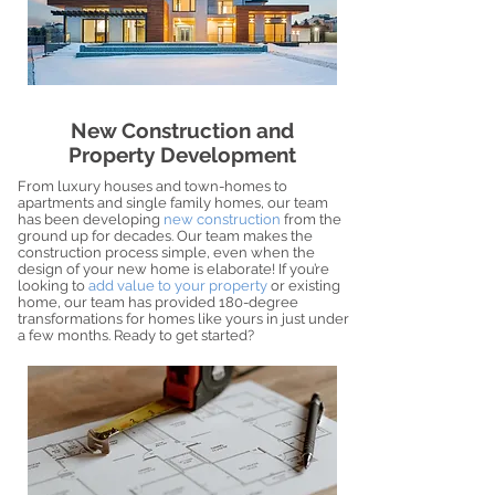
New Construction and
Property Development
From luxury houses and town-homes to
apartments and single family homes, our team
has been developing
new construction
from the
ground up for decades. Our team makes the
construction process simple, even when the
design of your new home is elaborate! If you’re
looking to
add value to your property
or existing
home, our team has provided 180-degree
transformations for homes like yours in just under
a few months. Ready to get started?