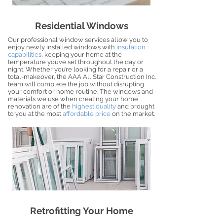
Residential Windows
Our professional window services allow you to
enjoy newly installed windows with
insulation
capabilities
, keeping your home at the
temperature you’ve set throughout the day or
night. Whether you’re looking for a repair or a
total-makeover, the AAA All Star Construction Inc.
team will complete the job without disrupting
your comfort or home routine. The windows and
materials we use when creating your home
renovation are of the
highest quality
and brought
to you at the most
affordable price
on the market.
Retrofitting Your Home