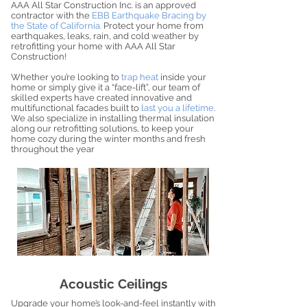
AAA All Star Construction Inc. is an approved
contractor with the
EBB Earthquake Bracing by
the State of California.
Protect your home from
earthquakes, leaks, rain, and cold weather by
retrofitting your home with AAA All Star
Construction!
Whether you’re looking to
trap heat
inside your
home or simply give it a “face-lift”, our team of
skilled experts have created innovative and
multifunctional facades built to
last you a lifetime
.
We also specialize in installing thermal insulation
along our retrofitting solutions, to keep your
home cozy during the winter months and fresh
throughout the year
Acoustic Ceilings
Upgrade your home’s look-and-feel instantly with