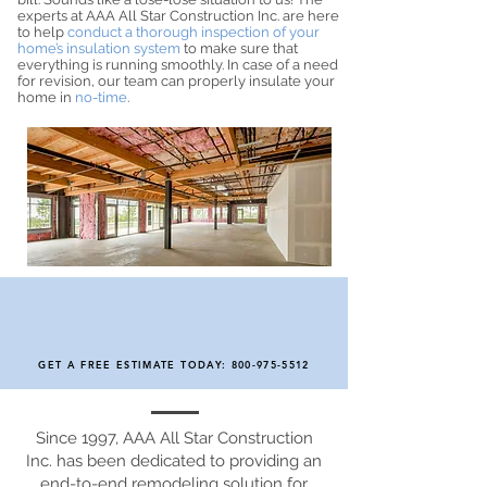
experts at AAA All Star Construction Inc. are here
to help
conduct a thorough inspection of your
home’s insulation system
to make sure that
everything is running smoothly. In case of a need
for revision, our team can properly insulate your
home in
no-time
.
GET A FREE ESTIMATE TODAY:
800-975-5512
Since 1997, AAA All Star Construction
Inc. has been dedicated to providing an
end-to-end remodeling solution for