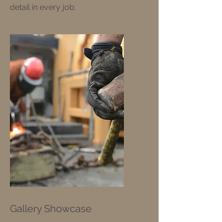
detail in every job.
Gallery Showcase