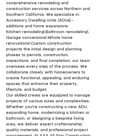
comprehensive remodeling and
construction services across Northern and
Southern California. We specialize in:
Accessory Dwelling Units (ADUs) -
additions and home expansions
Kitchen remodeling\Bathroom remodeling\
Garage conversions\Whole home
renovations\Custom construction
projects the initial design and planning
phases to permits, construction,
inspections, and final completion, our team
oversees every step of the process. We
collaborate closely with homeowners to
create functional, appealing, and enduring
spaces that enhance their property,
lifestyle, and budget.
Our skilled crews are equipped to manage
projects of various sizes and complexities.
Whether you're constructing a new ADU,
expanding home, modernizing a kitchen or
bathroom, or designing a bespoke living
area, we deliver expert craftsmanship,
quality materials, and professional project
management. At AAA All Star Construction