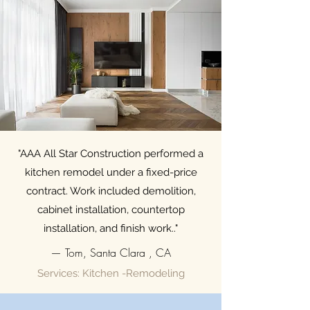
"AAA All Star Construction performed a
kitchen remodel under a fixed-price
contract. Work included demolition,
cabinet installation, countertop
installation, and finish work.."
— Tom, Santa Clara , CA
Services: Kitchen -Remodeling