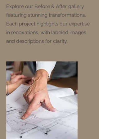
Explore our Before & After gallery
featuring stunning transformations.
Each project highlights our expertise
in renovations, with labeled images
and descriptions for clarity.