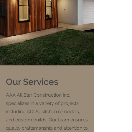
Our Services
AAA All Star Construction Inc.
specializes in a variety of projects
including ADUs, kitchen remodels,
and custom builds. Our team ensures
quality craftsmanship and attention to