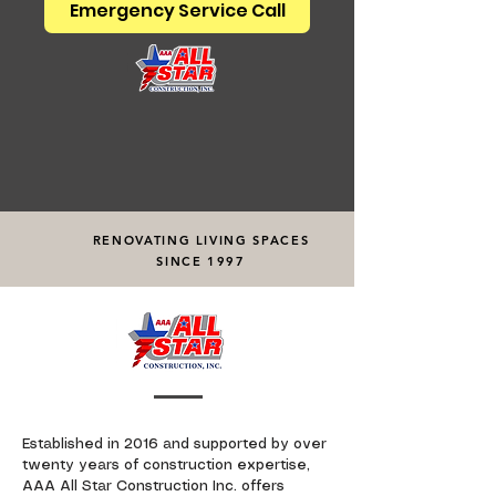
Emergency Service Call
RENOVATING LIVING SPACES
SINCE 1997
Established in 2016 and supported by over
twenty years of construction expertise,
AAA All Star Construction Inc. offers