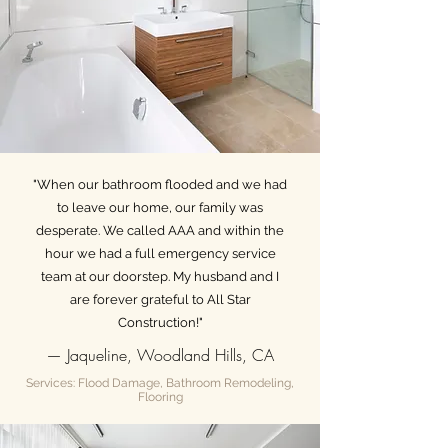
"When our bathroom flooded and we had
to leave our home, our family was
desperate. We called AAA and within the
hour we had a full emergency service
team at our doorstep. My husband and I
are forever grateful to All Star
Construction!"
— Jaqueline, Woodland Hills, CA
Services: Flood Damage, Bathroom Remodeling,
Flooring