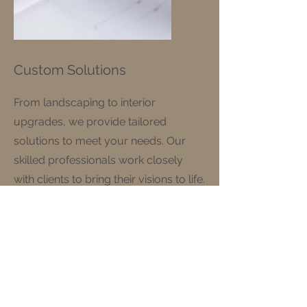
Custom Solutions
From landscaping to interior
upgrades, we provide tailored
solutions to meet your needs. Our
skilled professionals work closely
with clients to bring their visions to life.