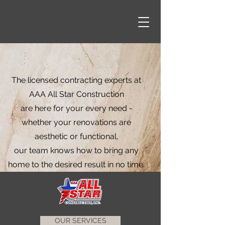
The licensed contracting experts at
AAA All Star Construction
are here for your every need -
whether your renovations are
aesthetic or functional,
our team knows how to bring any
home to the desired result in no time.
OUR SERVICES