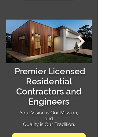
Premier Licensed
Residential
Contractors and
Engineers
Your Vision is Our Mission,
and
Quality is Our Tradition.