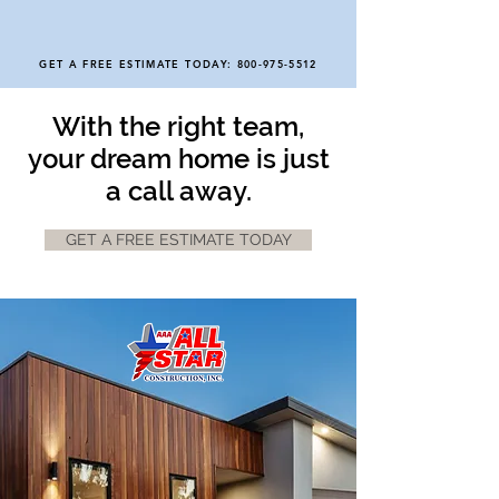
GET A FREE ESTIMATE TODAY:
800-975-5512
With the right team,
your dream home is just
a call away.
GET A FREE ESTIMATE TODAY