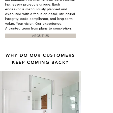
Inc., every project is unique. Each
endeavor is meticulously planned and
executed with a focus on detail, structural
integrity, code compliance, and long-term
value. Your vision. Our experience.
A trusted team from plans to completion.
ABOUT US
WHY DO OUR CUSTOMERS
KEEP COMING BACK?